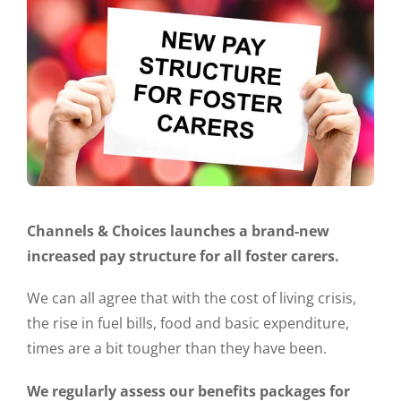
Channels & Choices launches a brand-new
increased pay structure for all foster carers.
We can all agree that with the cost of living crisis,
the rise in fuel bills, food and basic expenditure,
times are a bit tougher than they have been.
We regularly assess our benefits packages for