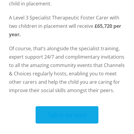
child in placement.
A Level 3 Specialist Therapeutic Foster Carer with
two children in placement will receive
£65,720 per
year.
Of course, that’s alongside the specialist training,
expert support 24/7 and complimentary invitations
to all the amazing community events that Channels
& Choices regularly hosts, enabling you to meet
other carers and help the child you are caring for
improve their social skills amongst their peers.
Talk to our team