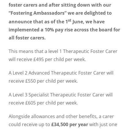
foster carers and after sitting down with our
“Fostering Ambassadors” we are delighted to
st
announce that as of the 1
June, we have
implemented a 10% pay rise across the board for
all foster carers.
This means that a level 1 Therapeutic Foster Carer
will receive £495 per child per week.
A Level 2 Advanced Therapeutic Foster Carer will
receive £550 per child per week.
A Level 3 Specialist Therapeutic Foster Carer will
receive £605 per child per week.
Alongside allowances and other benefits, a carer
could receive up to
£34,500 per year
with just one