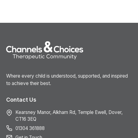
Where every child is understood, supported, and inspired
to achieve their best.
Contact Us
Kearsney Manor, Alkham Rd, Temple Ewell, Dover,
CT16 3EQ
01304 361888
Get in Touch