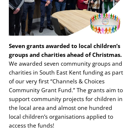
Seven grants awarded to local children’s
groups and charities ahead of Christmas.
We awarded seven community groups and
charities in South East Kent funding as part
of our very first “Channels & Choices
Community Grant Fund.” The grants aim to
support community projects for children in
the local area and almost one hundred
local children’s organisations applied to
access the funds!