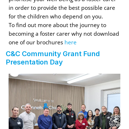
in order to provide the best possible care
for the children who depend on you.
To find out more about the journey to
becoming a foster carer why not download
one of our brochures
here
C&C Community Grant Fund
Presentation Day