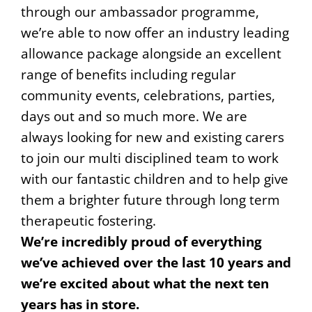
through our ambassador programme,
we’re able to now offer an industry leading
allowance package alongside an excellent
range of benefits including regular
community events, celebrations, parties,
days out and so much more. We are
always looking for new and existing carers
to join our multi disciplined team to work
with our fantastic children and to help give
them a brighter future through long term
therapeutic fostering.
We’re incredibly proud of everything
we’ve achieved over the last 10 years and
we’re excited about what the next ten
years has in store.