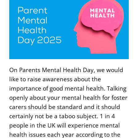
On Parents Mental Health Day, we would
like to raise awareness about the
importance of good mental health. Talking
openly about your mental health for foster
carers should be standard and it should
certainly not be a taboo subject. 1 in 4
people in the UK will experience mental
health issues each year according to the