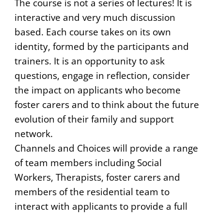
The course is not a series of lectures! It is
interactive and very much discussion
based. Each course takes on its own
identity, formed by the participants and
trainers. It is an opportunity to ask
questions, engage in reflection, consider
the impact on applicants who become
foster carers and to think about the future
evolution of their family and support
network.
Channels and Choices will provide a range
of team members including Social
Workers, Therapists, foster carers and
members of the residential team to
interact with applicants to provide a full