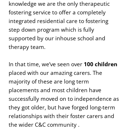
knowledge we are the only therapeutic
fostering service to offer a completely
integrated residential care to fostering
step down program which is fully
supported by our inhouse school and
therapy team.
In that time, we’ve seen over
100 children
placed with our amazing carers. The
majority of these are long term
placements and most children have
successfully moved on to independence as
they got older, but have forged long-term
relationships with their foster carers and
the wider C&C community .