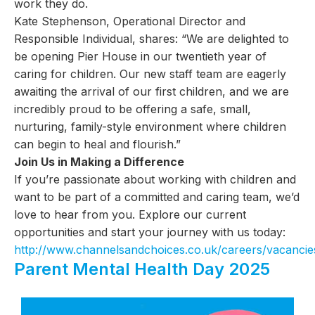
work they do.
Kate Stephenson, Operational Director and
Responsible Individual, shares: “We are delighted to
be opening Pier House in our twentieth year of
caring for children. Our new staff team are eagerly
awaiting the arrival of our first children, and we are
incredibly proud to be offering a safe, small,
nurturing, family-style environment where children
can begin to heal and flourish.”
Join Us in Making a Difference
If you’re passionate about working with children and
want to be part of a committed and caring team, we’d
love to hear from you. Explore our current
opportunities and start your journey with us today:
http://www.channelsandchoices.co.uk/careers/vacancie
Parent Mental Health Day 2025