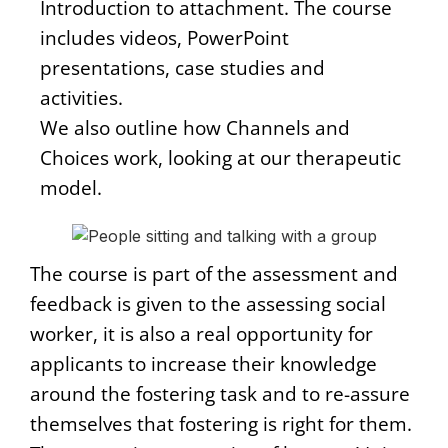
Introduction to attachment. The course
includes videos, PowerPoint
presentations, case studies and
activities.
We also outline how Channels and
Choices work, looking at our therapeutic
model.
The course is part of the assessment and
feedback is given to the assessing social
worker, it is also a real opportunity for
applicants to increase their knowledge
around the fostering task and to re-assure
themselves that fostering is right for them.