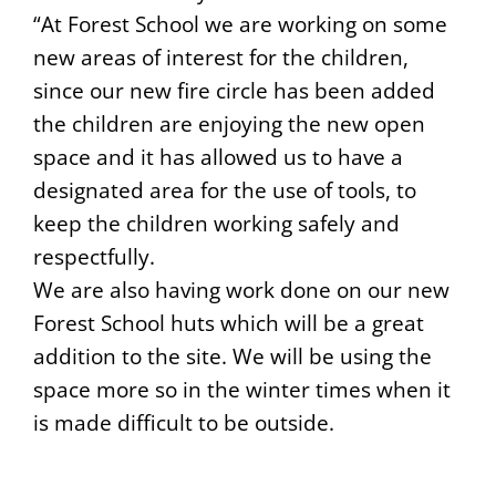
“At Forest School we are working on some
new areas of interest for the children,
since our new fire circle has been added
the children are enjoying the new open
space and it has allowed us to have a
designated area for the use of tools, to
keep the children working safely and
respectfully.
We are also having work done on our new
Forest School huts which will be a great
addition to the site. We will be using the
space more so in the winter times when it
is made difficult to be outside.