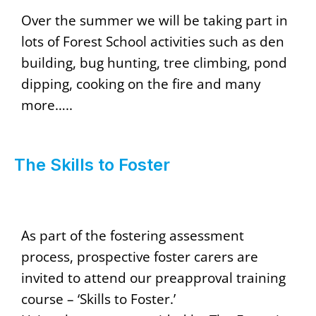
Over the summer we will be taking part in
lots of Forest School activities such as den
building, bug hunting, tree climbing, pond
dipping, cooking on the fire and many
more…..
The Skills to Foster
As part of the fostering assessment
process, prospective foster carers are
invited to attend our preapproval training
course – ‘Skills to Foster.’