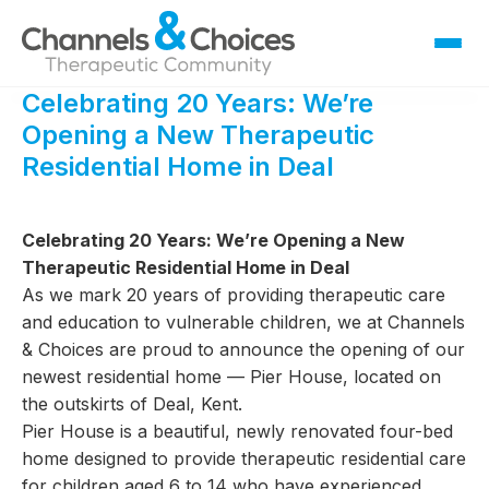
Celebrating 20 Years: We’re
Fostering
Opening a New Therapeutic
Sallygate School
Residential Home in Deal
Residential
Therapy
Celebrating 20 Years: We’re Opening a New
Careers
Therapeutic Residential Home in Deal
As we mark 20 years of providing therapeutic care
Contact
and education to vulnerable children, we at Channels
& Choices are proud to announce the opening of our
newest residential home — Pier House, located on
the outskirts of Deal, Kent.
Pier House is a beautiful, newly renovated four-bed
home designed to provide therapeutic residential care
for children aged 6 to 14 who have experienced