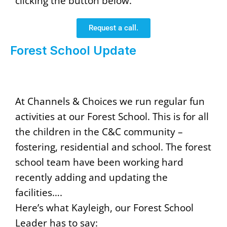
clicking the button below.
Request a call.
Forest School Update
At Channels & Choices we run regular fun
activities at our Forest School. This is for all
the children in the C&C community –
fostering, residential and school. The forest
school team have been working hard
recently adding and updating the
facilities….
Here’s what Kayleigh, our Forest School
Leader has to say: