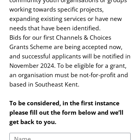
working towards specific projects,
expanding existing services or have new
needs that have been identified.
Bids for our first Channels & Choices
Grants Scheme are being accepted now,
and successful applicants will be notified in
November 2024. To be eligible for a grant,
an organisation must be not-for-profit and
based in Southeast Kent.
To be considered, in the first instance
please fill out the form below and we’ll
get back to you.