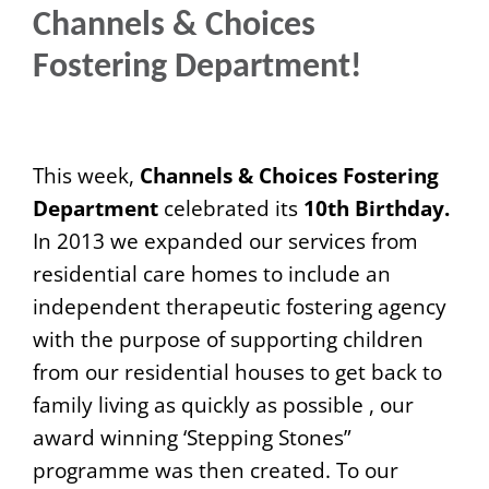
Channels & Choices
Fostering Department!
This week,
Channels & Choices Fostering
Department
celebrated its
10th Birthday.
In 2013 we expanded our services from
residential care homes to include an
independent therapeutic fostering agency
with the purpose of supporting children
from our residential houses to get back to
family living as quickly as possible , our
award winning ‘Stepping Stones”
programme was then created. To our