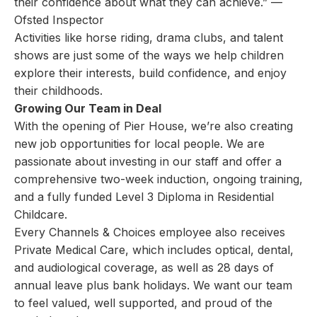
their confidence about what they can achieve.” —
Ofsted Inspector
Activities like horse riding, drama clubs, and talent
shows are just some of the ways we help children
explore their interests, build confidence, and enjoy
their childhoods.
Growing Our Team in Deal
With the opening of Pier House, we’re also creating
new job opportunities for local people. We are
passionate about investing in our staff and offer a
comprehensive two-week induction, ongoing training,
and a fully funded Level 3 Diploma in Residential
Childcare.
Every Channels & Choices employee also receives
Private Medical Care, which includes optical, dental,
and audiological coverage, as well as 28 days of
annual leave plus bank holidays. We want our team
to feel valued, well supported, and proud of the