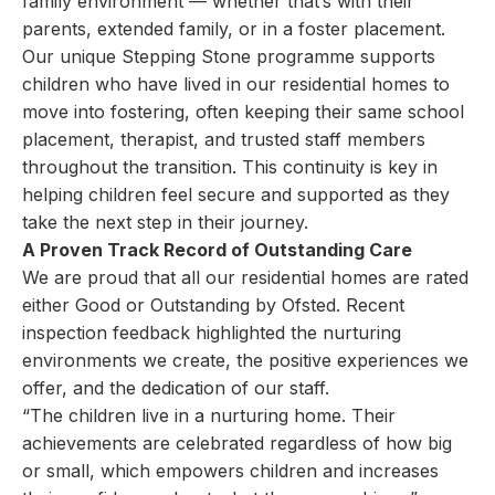
family environment — whether that’s with their
parents, extended family, or in a foster placement.
Our unique Stepping Stone programme supports
children who have lived in our residential homes to
move into fostering, often keeping their same school
placement, therapist, and trusted staff members
throughout the transition. This continuity is key in
helping children feel secure and supported as they
take the next step in their journey.
A Proven Track Record of Outstanding Care
We are proud that all our residential homes are rated
either Good or Outstanding by Ofsted. Recent
inspection feedback highlighted the nurturing
environments we create, the positive experiences we
offer, and the dedication of our staff.
“The children live in a nurturing home. Their
achievements are celebrated regardless of how big
or small, which empowers children and increases