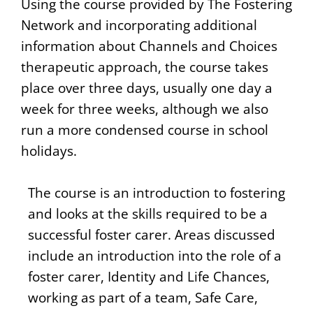
Using the course provided by The Fostering
Network and incorporating additional
information about Channels and Choices
therapeutic approach, the course takes
place over three days, usually one day a
week for three weeks, although we also
run a more condensed course in school
holidays.
The course is an introduction to fostering
and looks at the skills required to be a
successful foster carer. Areas discussed
include an introduction into the role of a
foster carer, Identity and Life Chances,
working as part of a team, Safe Care,