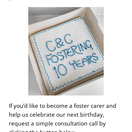
If you’d like to become a foster carer and
help us celebrate our next birthday,
request a simple consultation call by