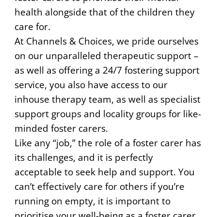
health alongside that of the children they
care for.
At Channels & Choices, we pride ourselves
on our unparalleled therapeutic support –
as well as offering a 24/7 fostering support
service, you also have access to our
inhouse therapy team, as well as specialist
support groups and locality groups for like-
minded foster carers.
Like any “job,” the role of a foster carer has
its challenges, and it is perfectly
acceptable to seek help and support. You
can’t effectively care for others if you’re
running on empty, it is important to
prioritise your well-being as a foster carer