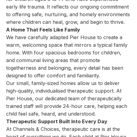
early life trauma. It reflects our ongoing commitment
to offering safe, nurturing, and homely environments
where children can heal, grow, and begin to thrive.
A Home That Feels Like Family
We have carefully adapted Pier House to create a
warm, welcoming space that mirrors a typical family
home. With four spacious bedrooms for children,
and communal living areas that promote
togetherness and belonging, every detail has been
designed to offer comfort and familiarity.
Our small, family-sized homes allow us to deliver
high-quality, individualised therapeutic support. At
Pier House, our dedicated team of therapeutically
trained staff will provide 24-hour care, helping each
child feel safe, heard, and understood.
Therapeutic Support Built Into Every Day
At Channels & Choices, therapeutic care is at the
heart of everything we do. Each child at Pier House