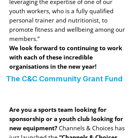
leveraging the expertise of one of our
youth workers, who is a fully qualified
personal trainer and nutritionist, to
promote fitness and wellbeing among our
members.”
We look forward to continuing to work
with each of these incredible
organisations in the new year!
The C&C Community Grant Fund
Are you a sports team looking for
sponsorship or a youth club looking for
new equipment?
Channels & Choices has
just launched the
“Channels & Choices