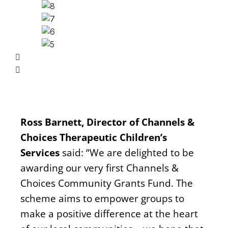
Ross Barnett, Director of Channels &
Choices Therapeutic Children’s
Services
said: “We are delighted to be
awarding our very first Channels &
Choices Community Grants Fund. The
scheme aims to empower groups to
make a positive difference at the heart