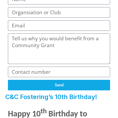
Send
C&C Fostering’s 10th Birthday!
th
Happy 10
Birthday to