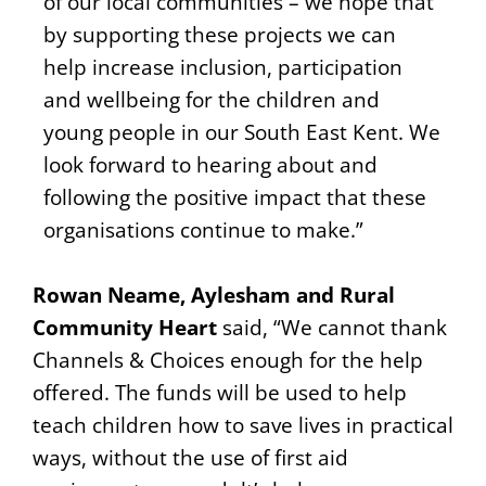
of our local communities – we hope that
by supporting these projects we can
help increase inclusion, participation
and wellbeing for the children and
young people in our South East Kent. We
look forward to hearing about and
following the positive impact that these
organisations continue to make.”
Rowan Neame, Aylesham and Rural
Community Heart
said, “We cannot thank
Channels & Choices enough for the help
offered. The funds will be used to help
teach children how to save lives in practical
ways, without the use of first aid