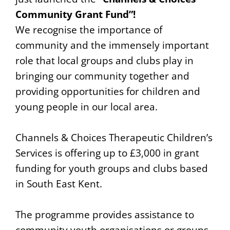
Community Grant Fund”!
We recognise the importance of
community and the immensely important
role that local groups and clubs play in
bringing our community together and
providing opportunities for children and
young people in our local area.
Channels & Choices Therapeutic Children’s
Services is offering up to £3,000 in grant
funding for youth groups and clubs based
in South East Kent.
The programme provides assistance to
community youth organisations or groups