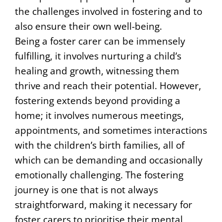
the challenges involved in fostering and to
also ensure their own well-being.
Being a foster carer can be immensely
fulfilling, it involves nurturing a child’s
healing and growth, witnessing them
thrive and reach their potential. However,
fostering extends beyond providing a
home; it involves numerous meetings,
appointments, and sometimes interactions
with the children’s birth families, all of
which can be demanding and occasionally
emotionally challenging. The fostering
journey is one that is not always
straightforward, making it necessary for
foster carers to prioritise their mental