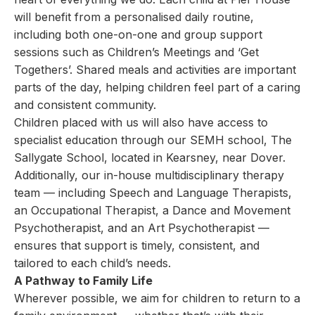
will benefit from a personalised daily routine,
including both one-on-one and group support
sessions such as Children’s Meetings and ‘Get
Togethers’. Shared meals and activities are important
parts of the day, helping children feel part of a caring
and consistent community.
Children placed with us will also have access to
specialist education through our SEMH school, The
Sallygate School, located in Kearsney, near Dover.
Additionally, our in-house multidisciplinary therapy
team — including Speech and Language Therapists,
an Occupational Therapist, a Dance and Movement
Psychotherapist, and an Art Psychotherapist —
ensures that support is timely, consistent, and
tailored to each child’s needs.
A Pathway to Family Life
Wherever possible, we aim for children to return to a