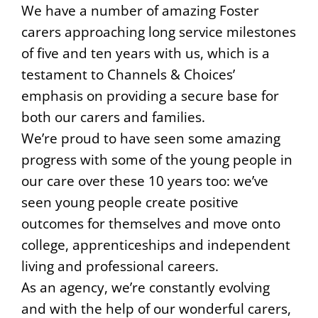
We have a number of amazing Foster
carers approaching long service milestones
of five and ten years with us, which is a
testament to Channels & Choices’
emphasis on providing a secure base for
both our carers and families.
We’re proud to have seen some amazing
progress with some of the young people in
our care over these 10 years too: we’ve
seen young people create positive
outcomes for themselves and move onto
college, apprenticeships and independent
living and professional careers.
As an agency, we’re constantly evolving
and with the help of our wonderful carers,