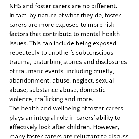
NHS and foster carers are no diﬀerent.
In fact, by nature of what they do, foster
carers are more exposed to more risk
factors that contribute to mental health
issues. This can include being exposed
repeatedly to another’s subconscious
trauma, disturbing stories and disclosures
of traumatic events, including cruelty,
abandonment, abuse, neglect, sexual
abuse, substance abuse, domestic
violence, traﬃcking and more.
The health and wellbeing of foster carers
plays an integral role in carers’ ability to
effectively look after children. However,
many foster carers are reluctant to discuss