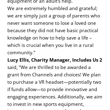
equipment or an adult’s help.
We are extremely humbled and grateful;
we are simply just a group of parents who
never want someone to lose a loved one
because they did not have basic practical
knowledge on how to help save a life –
which is crucial when you live in a rural
community.”
Lucy Ellis, Charity Manager, Includes Us 2
said, “We are thrilled to be awarded a
grant from Channels and choices! We plan
to purchase a VR headset—potentially two
if funds allow—to provide innovative and
engaging experiences. Additionally, we aim
to invest in new sports equipment,