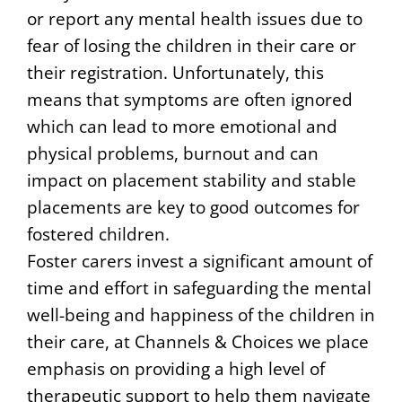
or report any mental health issues due to
fear of losing the children in their care or
their registration. Unfortunately, this
means that symptoms are often ignored
which can lead to more emotional and
physical problems, burnout and can
impact on placement stability and stable
placements are key to good outcomes for
fostered children.
Foster carers invest a significant amount of
time and effort in safeguarding the mental
well-being and happiness of the children in
their care, at Channels & Choices we place
emphasis on providing a high level of
therapeutic support to help them navigate