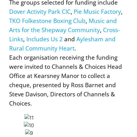
The groups selected for funding include
Dover Activity Park CIC
,
Pie Music Factory
,
TKO Folkestone Boxing Club
,
Music and
Arts for the Shepway Community
,
Cross-
Links
,
Includes Us 2
and
Aylesham and
Rural Community Heart
.
Each organisation receiving the funding
were invited to Channels & Choices Head
Office at Kearsney Manor to collect a
cheque, presented by Ross Barnet and
Steve Davison, Directors of Channels &
Choices.