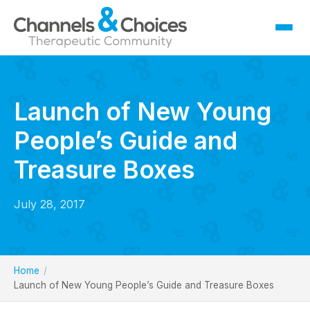
Fostering
Sallygate School
Launch of New Young
Residential
People’s Guide and
Therapy
Careers
Treasure Boxes
Contact
July 28, 2017
Home
Launch of New Young People’s Guide and Treasure Boxes