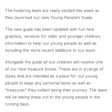
The fostering team are really excited this week as
they launched our new Young People’s Guide.
The new guide has been updated with fun new
graphics, versions for older and younger children,
information to help our young people as well as
including the more recent additions to our team.
Alongside the guide all our children will receive one
of our new treasure boxes. These are in a range of
styles and are intended as a place for our young
people to keep any personal items as well as
“treasures” they collect along their journey. The team
will be taking these out to the young people in the
coming days.