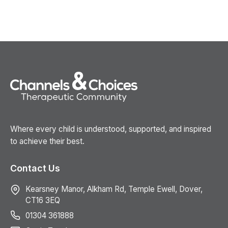
Where every child is understood, supported, and inspired
to achieve their best.
Contact Us
Kearsney Manor, Alkham Rd, Temple Ewell, Dover,
CT16 3EQ
01304 361888