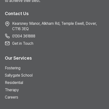
to achieve their best.
Contact Us
Kearsney Manor, Alkham Rd, Temple Ewell, Dover,
CT16 3EQ
01304 361888
Get in Touch
Our Services
Fostering
Sallygate School
Residential
Therapy
Careers