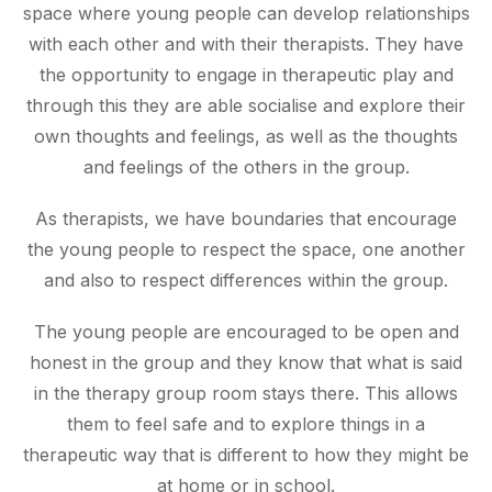
space where young people can develop relationships
with each other and with their therapists. They have
the opportunity to engage in therapeutic play and
through this they are able socialise and explore their
own thoughts and feelings, as well as the thoughts
and feelings of the others in the group.
As therapists, we have boundaries that encourage
the young people to respect the space, one another
and also to respect differences within the group.
The young people are encouraged to be open and
honest in the group and they know that what is said
in the therapy group room stays there. This allows
them to feel safe and to explore things in a
therapeutic way that is different to how they might be
at home or in school.