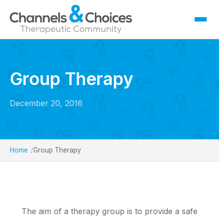
Fostering
Sallygate School
Group Therapy
Residential
Therapy
December 20, 2016
Careers
Contact
Home
Group Therapy
The aim of a therapy group is to provide a safe