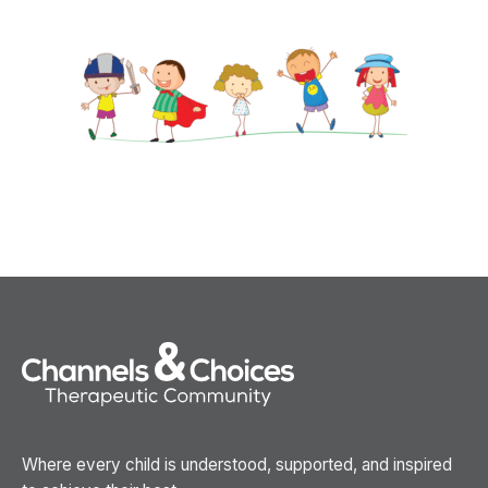
Where every child is understood, supported, and inspired