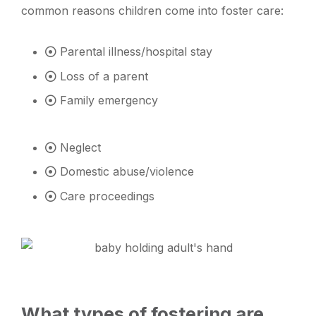
common reasons children come into foster care:
Parental illness/hospital stay
Loss of a parent
Family emergency
Neglect
Domestic abuse/violence
Care proceedings
What types of fostering are