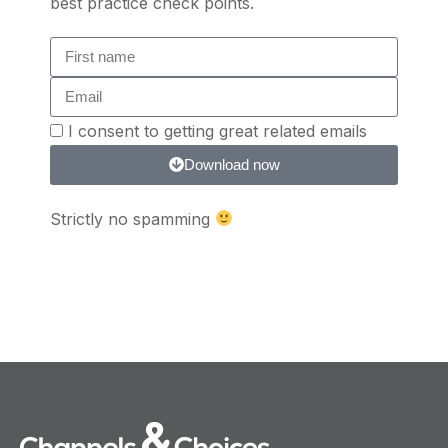
best practice check points.
I consent to getting great related emails
Download now
Strictly no spamming