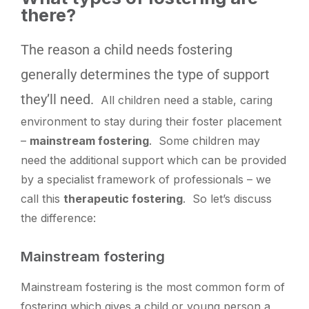
there?
The
reason a child needs fostering
generally determines the type of support
they’ll need.
All children need a stable, caring
environment to stay during their foster placement
–
mainstream fostering
. Some children may
need the additional support which can be provided
by a specialist framework of professionals – we
call this
therapeutic fostering
. So let’s discuss
the difference:
Mainstream fostering
Mainstream fostering is the most common form of
fostering which gives a child or young person a