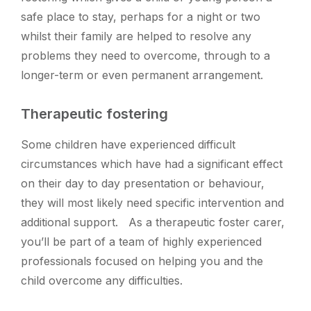
safe place to stay, perhaps for a night or two
whilst their family are helped to resolve any
problems they need to overcome, through to a
longer-term or even permanent arrangement.
Therapeutic fostering
Some children have experienced difficult
circumstances which have had a significant effect
on their day to day presentation or behaviour,
they will most likely need specific intervention and
additional support. As a therapeutic foster carer,
you’ll be part of a team of highly experienced
professionals focused on helping you and the
child overcome any difficulties.