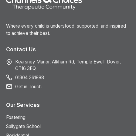
Where every child is understood, supported, and inspired
to achieve their best.
Contact Us
Kearsney Manor, Alkham Rd, Temple Ewell, Dover,
CT16 3EQ
01304 361888
Get in Touch
Our Services
Fostering
Sallygate School
Residential