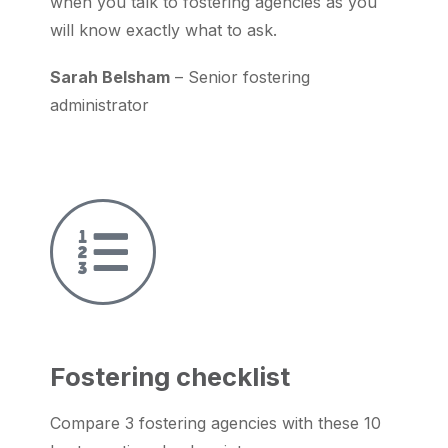
when you talk to fostering agencies as you
will know exactly what to ask.
Sarah Belsham
– Senior fostering
administrator
Fostering checklist
Compare 3 fostering agencies with these 10