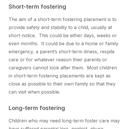
Short-term fostering
The aim of a short-term fostering placement is to
provide safety and stability to a child, usually at
short notice. This could be either days, weeks or
even months.
It could be due to a home or family
emergency, a parent’s short-term illness, respite
care or for whatever reason their parents or
caregivers cannot look after them. Most children
in short-term fostering placements are kept as
close as possible to their own family so that they
can visit when possible.
Long-term fostering
Children who may need long-term foster care may
have suffered parental loss, neglect, abuse,