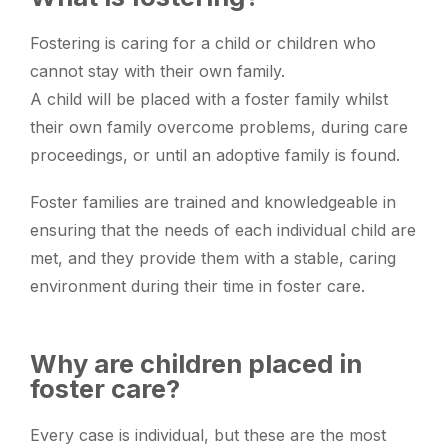
Fostering is caring for a child or children who
cannot stay with their own family.
A child will be placed with a foster family whilst
their own family overcome problems, during care
proceedings, or until an adoptive family is found.
Foster families are trained and knowledgeable in
ensuring that the needs of each individual child are
met, and they provide them with a stable, caring
environment during their time in foster care.
Why are children placed in
foster care?
Every case is individual, but these are the most