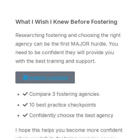
What I Wish I Knew Before Fostering
Researching fostering and choosing the right
agency can be the first MAJOR hurdle. You
need to be confident they will provide you
with the best training and support.
Fostering checklist
Compare 3 fostering agencies
10 best practice checkpoints
Confidently choose the best agency
I hope this helps you become more confident