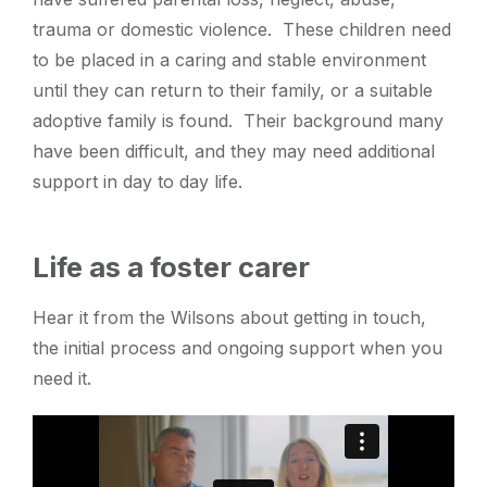
trauma or domestic violence. These children need
to be placed in a caring and stable environment
until they can return to their family, or a suitable
adoptive family is found. Their background many
have been difficult, and they may need additional
support in day to day life.
Life as a foster carer
Hear it from the Wilsons about getting in touch,
the initial process and ongoing support when you
need it.