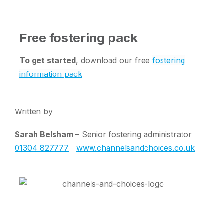
Free fostering pack
To get started
, download our free
fostering
information pack
Written by
Sarah Belsham
– Senior fostering administrator
01304 827777
www.channelsandchoices.co.uk