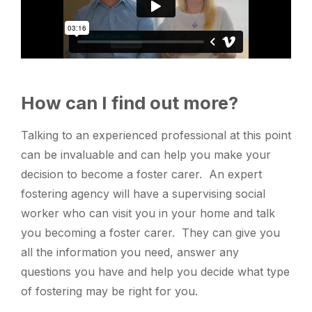
How can I find out more?
Talking to an experienced professional at this point
can be invaluable and can help you make your
decision to become a foster carer. An expert
fostering agency will have a supervising social
worker who can visit you in your home and talk
you becoming a foster carer. They can give you
all the information you need, answer any
questions you have and help you decide what type
of fostering may be right for you.