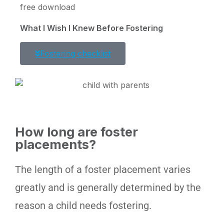
free download
What I Wish I Knew Before Fostering
Fostering checklist
How long are foster
placements?
The length of a foster placement varies
greatly and is generally determined by the
reason a child needs fostering.