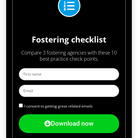
Fostering checklist
Compare 3 fostering agencies with these 10
best practice check points.
I consent to getting great related emails
Download now