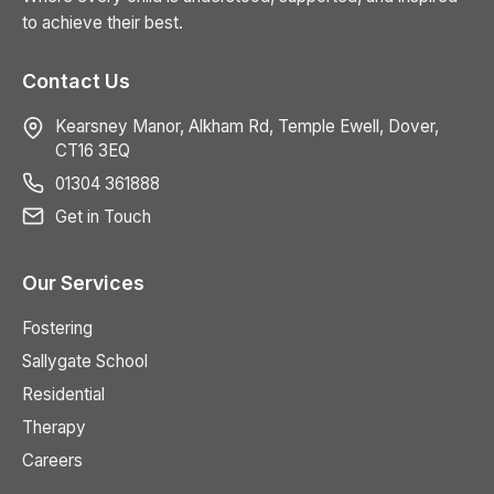
to achieve their best.
Contact Us
Kearsney Manor, Alkham Rd, Temple Ewell, Dover,
CT16 3EQ
01304 361888
Get in Touch
Our Services
Fostering
Sallygate School
Residential
Therapy
Careers