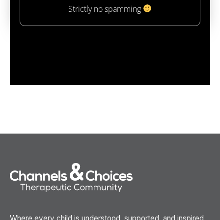
Strictly no spamming
Where every child is understood, supported, and inspired