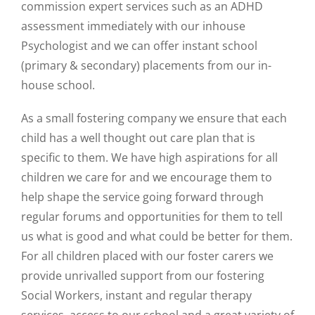
commission expert services such as an ADHD
assessment immediately with our inhouse
Psychologist and we can offer instant school
(primary & secondary) placements from our in-
house school.
As a small fostering company we ensure that each
child has a well thought out care plan that is
specific to them. We have high aspirations for all
children we care for and we encourage them to
help shape the service going forward through
regular forums and opportunities for them to tell
us what is good and what could be better for them.
For all children placed with our foster carers we
provide unrivalled support from our fostering
Social Workers, instant and regular therapy