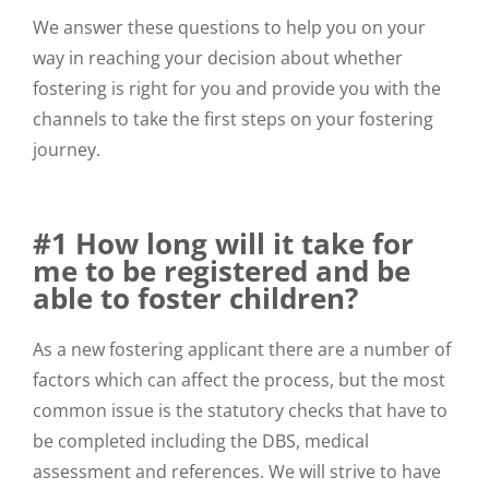
We answer these questions to help you on your
way in reaching your decision about whether
fostering is right for you and provide you with the
channels to take the first steps on your fostering
journey.
#1 How long will it take for
me to be registered and be
able to foster children?
As a new fostering applicant there are a number of
factors which can affect the process, but the most
common issue is the statutory checks that have to
be completed including the DBS, medical
assessment and references. We will strive to have