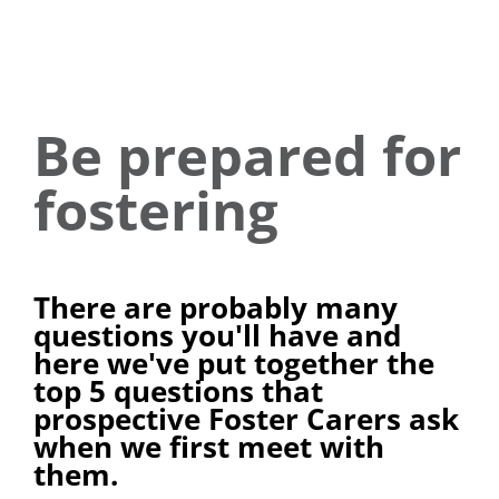
Be prepared for
fostering
There are probably many
questions you'll have and
here we've put together the
top 5 questions that
prospective Foster Carers ask
when we first meet with
them.