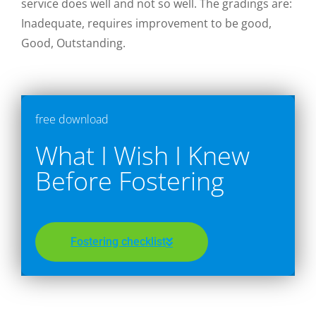
service does well and not so well. The gradings are:
Inadequate, requires improvement to be good,
Good, Outstanding.
free download
What I Wish I Knew
Before Fostering
Fostering checklist