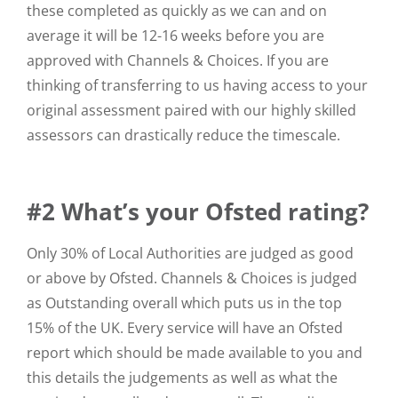
these completed as quickly as we can and on
average it will be 12-16 weeks before you are
approved with Channels & Choices. If you are
thinking of transferring to us having access to your
original assessment paired with our highly skilled
assessors can drastically reduce the timescale.
#2 What’s your Ofsted rating?
Only 30% of Local Authorities are judged as good
or above by Ofsted. Channels & Choices is judged
as Outstanding overall which puts us in the top
15% of the UK. Every service will have an Ofsted
report which should be made available to you and
this details the judgements as well as what the