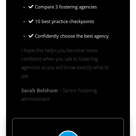
Compare 3 fostering agencies
10 best practice checkpoints
Confidently choose the best agency
I hope this helps you become more
confident when you talk to fostering
agencies as you will know exactly what to
ask.
Sarah Belsham
– Senior fostering
administrator