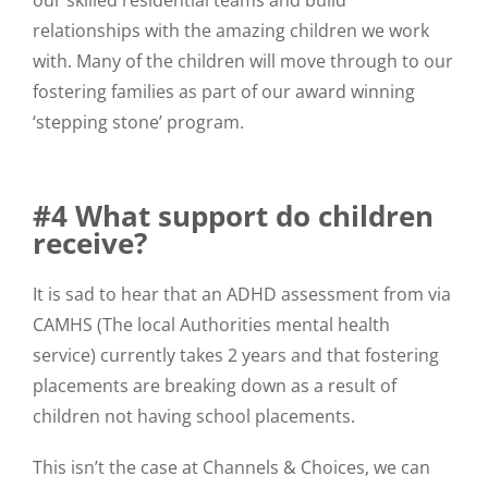
relationships with the amazing children we work
with. Many of the children will move through to our
fostering families as part of our award winning
‘stepping stone’ program.
#4 What support do children
receive?
It is sad to hear that an ADHD assessment from via
CAMHS (The local Authorities mental health
service) currently takes 2 years and that fostering
placements are breaking down as a result of
children not having school placements.
This isn’t the case at Channels & Choices, we can