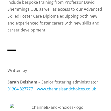
include bespoke training from Professor David
Shemmings OBE as well as access to our Advanced
Skilled Foster Care Diploma equipping both new
and experienced foster carers with new skills and
career development.
Written by
Sarah Belsham
– Senior fostering administrator
01304 827777
www.channelsandchoices.co.uk