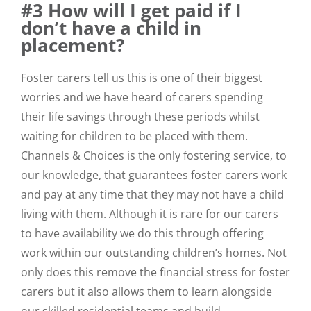
#3 How will I get paid if I
don’t have a child in
placement?
Foster carers tell us this is one of their biggest
worries and we have heard of carers spending
their life savings through these periods whilst
waiting for children to be placed with them.
Channels & Choices is the only fostering service, to
our knowledge, that guarantees foster carers work
and pay at any time that they may not have a child
living with them. Although it is rare for our carers
to have availability we do this through offering
work within our outstanding children’s homes. Not
only does this remove the financial stress for foster
carers but it also allows them to learn alongside
our skilled residential teams and build