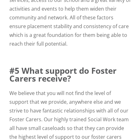
services, access to our school and a great variety of
activities and events to help them widen their
community and network. All of these factors
ensure placement stability and consistency of care
which is a great foundation for them being able to
reach their full potential.
#5 What support do Foster
Carers receive?
We believe that you will not find the level of
support that we provide, anywhere else and we
strive to have fantastic relationships with all of our
Foster Carers. Our highly trained Social Work team
all have small caseloads so that they can provide
the highest level of support to our foster carers