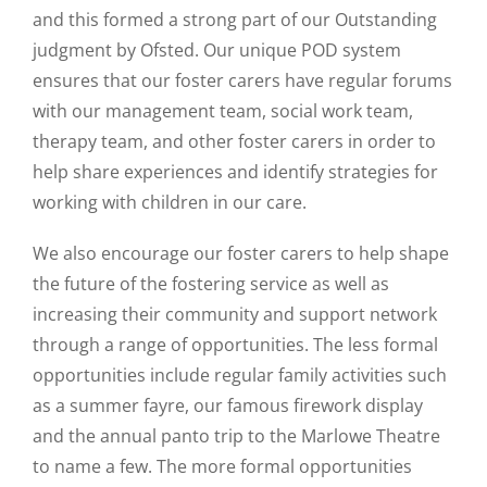
and this formed a strong part of our Outstanding
judgment by Ofsted. Our unique POD system
ensures that our foster carers have regular forums
with our management team, social work team,
therapy team, and other foster carers in order to
help share experiences and identify strategies for
working with children in our care.
We also encourage our foster carers to help shape
the future of the fostering service as well as
increasing their community and support network
through a range of opportunities. The less formal
opportunities include regular family activities such
as a summer fayre, our famous firework display
and the annual panto trip to the Marlowe Theatre
to name a few. The more formal opportunities