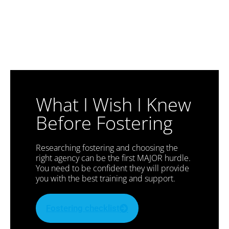
What I Wish I Knew
Before Fostering
Researching fostering and choosing the
right agency can be the first MAJOR hurdle.
You need to be confident they will provide
you with the best training and support.
Fostering checklist