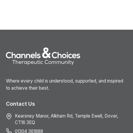
Where every child is understood, supported, and inspired
to achieve their best.
Contact Us
Kearsney Manor, Alkham Rd, Temple Ewell, Dover,
CT16 3EQ
01304 361888