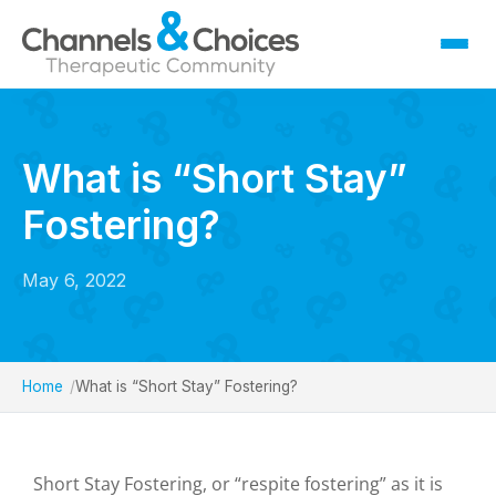
Fostering
Sallygate School
What is “Short Stay”
Residential
Fostering?
Therapy
Careers
May 6, 2022
Contact
Home
What is “Short Stay” Fostering?
Short Stay Fostering, or “respite fostering” as it is