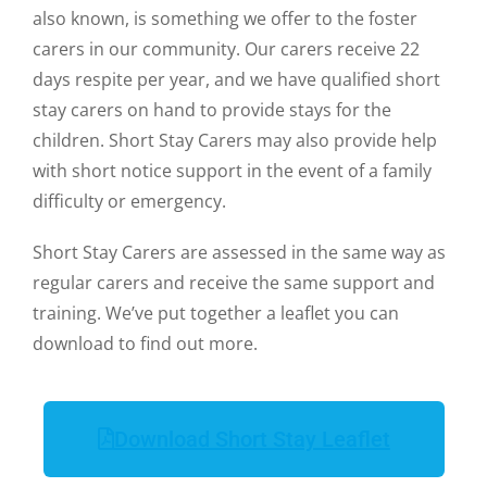
also known, is something we offer to the foster
carers in our community. Our carers receive 22
days respite per year, and we have qualified short
stay carers on hand to provide stays for the
children. Short Stay Carers may also provide help
with short notice support in the event of a family
difficulty or emergency.
Short Stay Carers are assessed in the same way as
regular carers and receive the same support and
training. We’ve put together a leaflet you can
download to find out more.
Download Short Stay Leaflet