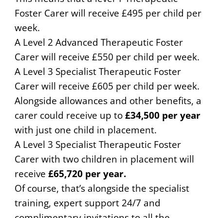
Foster Carer will receive £495 per child per
week.
A Level 2 Advanced Therapeutic Foster
Carer will receive £550 per child per week.
A Level 3 Specialist Therapeutic Foster
Carer will receive £605 per child per week.
Alongside allowances and other benefits, a
carer could receive up to
£34,500 per year
with just one child in placement.
A Level 3 Specialist Therapeutic Foster
Carer with two children in placement will
receive
£65,720 per year.
Of course, that’s alongside the specialist
training, expert support 24/7 and
complimentary invitations to all the