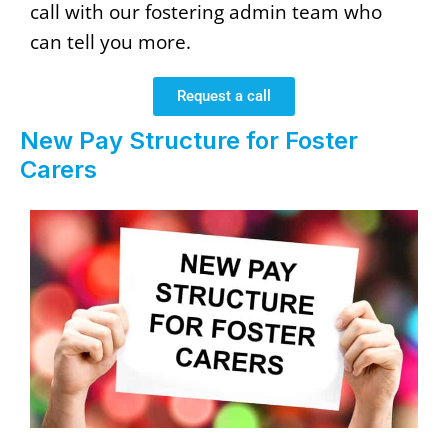
call with our fostering admin team who
can tell you more.
Request a call
New Pay Structure for Foster
Carers