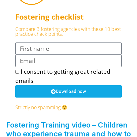
Fostering checklist
Compare 3 fostering agencies with these 10 best
practice check points.
I consent to getting great related
emails
Download now
Strictly no spamming
Fostering Training video – Children
who experience trauma and how to