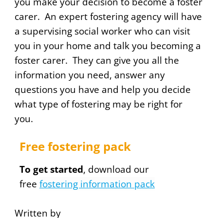
you make your decision to become a foster
carer. An expert fostering agency will have
a supervising social worker who can visit
you in your home and talk you becoming a
foster carer. They can give you all the
information you need, answer any
questions you have and help you decide
what type of fostering may be right for
you.
Free fostering pack
To get started
, download our
free
fostering information pack
Written by