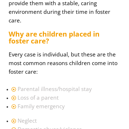
provide them with a stable, caring
environment during their time in foster
care.
Why are children placed in
foster care?
Every case is individual, but these are the
most common reasons children come into
foster care:
Parental illness/hospital stay
Loss of a parent
Family emergency
Neglect