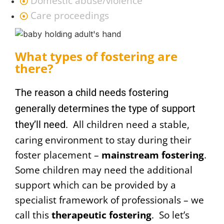
Domestic abuse/violence
Care proceedings
What types of fostering are
there?
The
reason a child needs fostering
generally determines the type of support
All children need a stable,
they’ll need.
caring environment to stay during their
foster placement –
mainstream fostering
.
Some children may need the additional
support which can be provided by a
specialist framework of professionals – we
call this
therapeutic fostering
. So let’s