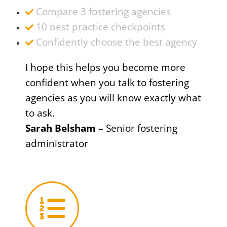
Compare 3 fostering agencies
10 best practice checkpoints
Confidently choose the best agency
I hope this helps you become more
confident when you talk to fostering
agencies as you will know exactly what
to ask.
Sarah Belsham
– Senior fostering
administrator