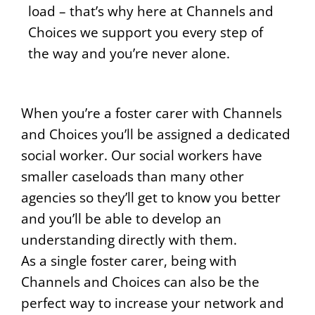
load – that’s why here at Channels and
Choices we support you every step of
the way and you’re never alone.
When you’re a foster carer with Channels
and Choices you’ll be assigned a dedicated
social worker. Our social workers have
smaller caseloads than many other
agencies so they’ll get to know you better
and you’ll be able to develop an
understanding directly with them.
As a single foster carer, being with
Channels and Choices can also be the
perfect way to increase your network and