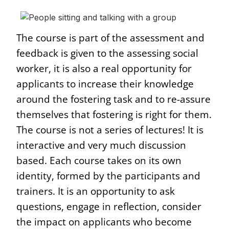
The course is part of the assessment and
feedback is given to the assessing social
worker, it is also a real opportunity for
applicants to increase their knowledge
around the fostering task and to re-assure
themselves that fostering is right for them.
The course is not a series of lectures! It is
interactive and very much discussion
based. Each course takes on its own
identity, formed by the participants and
trainers. It is an opportunity to ask
questions, engage in reflection, consider
the impact on applicants who become