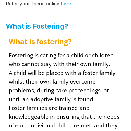
Refer your friend online
here
.
What is Fostering?
What is fostering?
Fostering is caring for a child or children
who cannot stay with their own family.
A child will be placed with a foster family
whilst their own family overcome
problems, during care proceedings, or
until an adoptive family is found.
Foster families are trained and
knowledgeable in ensuring that the needs
of each individual child are met, and they