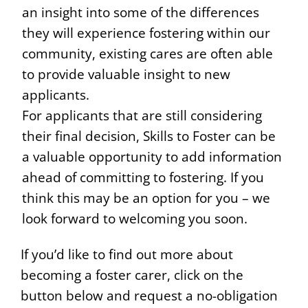
an insight into some of the differences
they will experience fostering within our
community, existing cares are often able
to provide valuable insight to new
applicants.
For applicants that are still considering
their final decision, Skills to Foster can be
a valuable opportunity to add information
ahead of committing to fostering. If you
think this may be an option for you – we
look forward to welcoming you soon.
If you’d like to find out more about
becoming a foster carer, click on the
button below and request a no-obligation