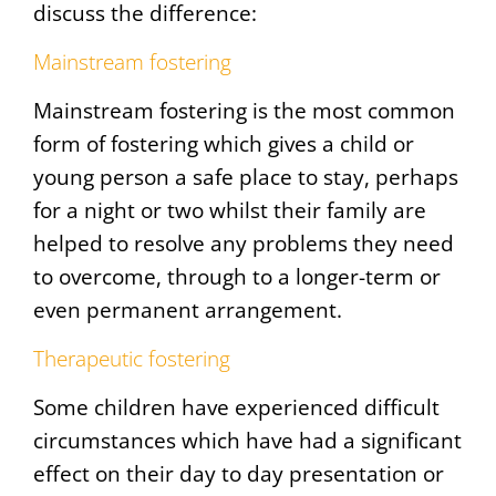
discuss the difference:
Mainstream fostering
Mainstream fostering is the most common
form of fostering which gives a child or
young person a safe place to stay, perhaps
for a night or two whilst their family are
helped to resolve any problems they need
to overcome, through to a longer-term or
even permanent arrangement.
Therapeutic fostering
Some children have experienced difficult
circumstances which have had a significant
effect on their day to day presentation or