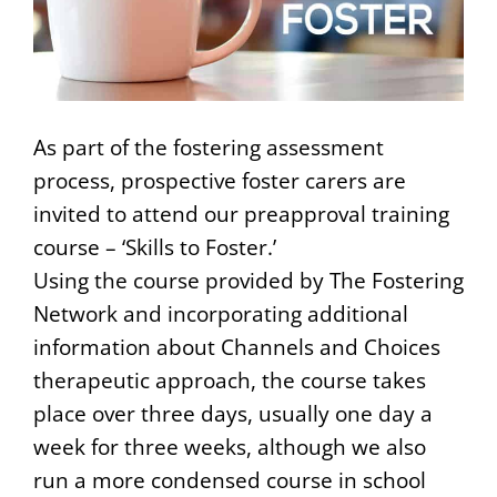
As part of the fostering assessment
process, prospective foster carers are
invited to attend our preapproval training
course – ‘Skills to Foster.’
Using the course provided by The Fostering
Network and incorporating additional
information about Channels and Choices
therapeutic approach, the course takes
place over three days, usually one day a
week for three weeks, although we also
run a more condensed course in school