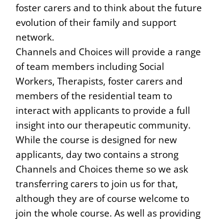
foster carers and to think about the future
evolution of their family and support
network.
Channels and Choices will provide a range
of team members including Social
Workers, Therapists, foster carers and
members of the residential team to
interact with applicants to provide a full
insight into our therapeutic community.
While the course is designed for new
applicants, day two contains a strong
Channels and Choices theme so we ask
transferring carers to join us for that,
although they are of course welcome to
join the whole course. As well as providing