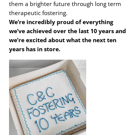
them a brighter future through long term
therapeutic fostering.
We’re incredibly proud of everything
we’ve achieved over the last 10 years and
we’re excited about what the next ten
years has in store.