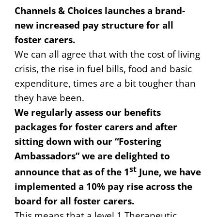
Channels & Choices launches a brand-
new increased pay structure for all
foster carers.
We can all agree that with the cost of living
crisis, the rise in fuel bills, food and basic
expenditure, times are a bit tougher than
they have been.
We regularly assess our benefits
packages for foster carers and after
sitting down with our “Fostering
Ambassadors” we are delighted to
st
announce that as of the 1
June, we have
implemented a 10% pay rise across the
board for all foster carers.
This means that a level 1 Therapeutic