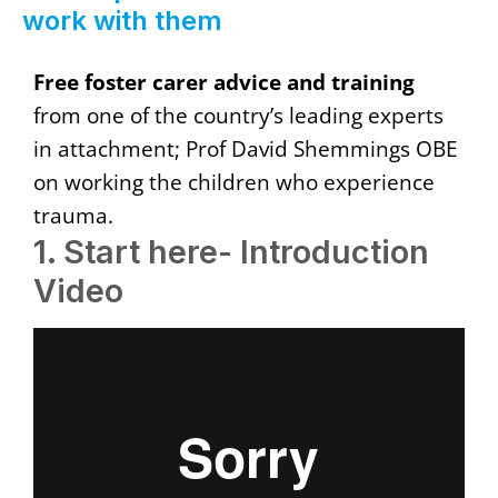
work with them
Free foster carer advice and training
from one of the country’s leading experts
in attachment; Prof David Shemmings OBE
on working the children who experience
trauma.
1. Start here- Introduction
Video