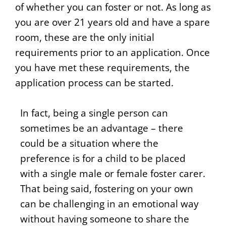
of whether you can foster or not. As long as
you are over 21 years old and have a spare
room, these are the only initial
requirements prior to an application. Once
you have met these requirements, the
application process can be started.
In fact, being a single person can
sometimes be an advantage – there
could be a situation where the
preference is for a child to be placed
with a single male or female foster carer.
That being said, fostering on your own
can be challenging in an emotional way
without having someone to share the