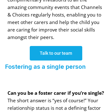
amazing community events that Channels
& Choices regularly hosts, enabling you to
meet other carers and help the child you
are caring for improve their social skills
amongst their peers.
Talk to our team
Fostering as a single person
Can you be a foster carer if you’re single?
The short answer is “yes of course!” Your
relationship status is not a defining factor