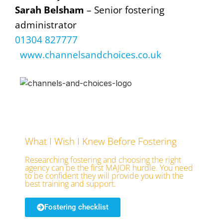
Sarah Belsham
– Senior fostering
administrator
01304 827777
www.channelsandchoices.co.uk
What I Wish I Knew Before Fostering
Researching fostering and choosing the right
agency can be the first MAJOR hurdle. You need
to be confident they will provide you with the
best training and support.
Fostering checklist