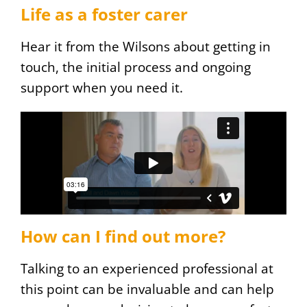
Life as a foster carer
Hear it from the Wilsons about getting in
touch, the initial process and ongoing
support when you need it.
How can I find out more?
Talking to an experienced professional at
this point can be invaluable and can help