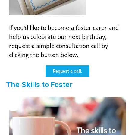
If you’d like to become a foster carer and
help us celebrate our next birthday,
request a simple consultation call by
clicking the button below.
Request a call.
The Skills to Foster