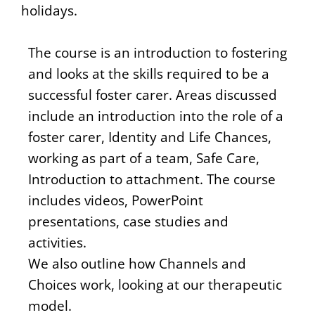
holidays.
The course is an introduction to fostering
and looks at the skills required to be a
successful foster carer. Areas discussed
include an introduction into the role of a
foster carer, Identity and Life Chances,
working as part of a team, Safe Care,
Introduction to attachment. The course
includes videos, PowerPoint
presentations, case studies and
activities.
We also outline how Channels and
Choices work, looking at our therapeutic
model.