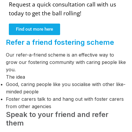
Request a quick consultation call with us
today to get the ball rolling!
Find out more here
Refer a friend fostering scheme
Our refer-a-friend scheme is an effective way to
grow our fostering community with caring people like
you.
The idea
Good, caring people like you socialise with other like-
minded people
Foster carers talk to and hang out with foster carers
from other agencies
Speak to your friend and refer
them