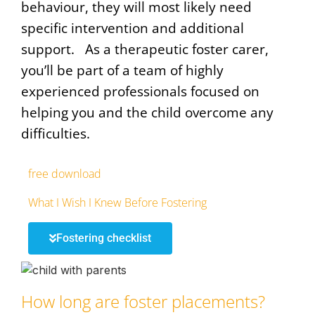
behaviour, they will most likely need
specific intervention and additional
support. As a therapeutic foster carer,
you’ll be part of a team of highly
experienced professionals focused on
helping you and the child overcome any
difficulties.
free download
What I Wish I Knew Before Fostering
Fostering checklist
How long are foster placements?