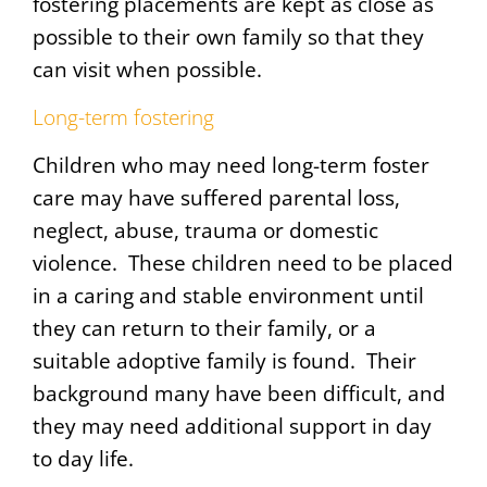
fostering placements are kept as close as
possible to their own family so that they
can visit when possible.
Long-term fostering
Children who may need long-term foster
care may have suffered parental loss,
neglect, abuse, trauma or domestic
violence. These children need to be placed
in a caring and stable environment until
they can return to their family, or a
suitable adoptive family is found. Their
background many have been difficult, and
they may need additional support in day
to day life.