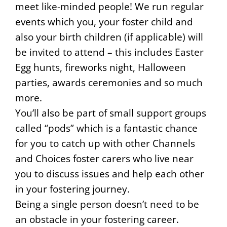
meet like-minded people! We run regular
events which you, your foster child and
also your birth children (if applicable) will
be invited to attend – this includes Easter
Egg hunts, fireworks night, Halloween
parties, awards ceremonies and so much
more.
You’ll also be part of small support groups
called “pods” which is a fantastic chance
for you to catch up with other Channels
and Choices foster carers who live near
you to discuss issues and help each other
in your fostering journey.
Being a single person doesn’t need to be
an obstacle in your fostering career.