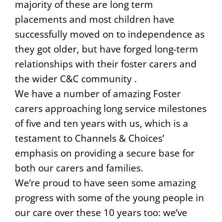
majority of these are long term
placements and most children have
successfully moved on to independence as
they got older, but have forged long-term
relationships with their foster carers and
the wider C&C community .
We have a number of amazing Foster
carers approaching long service milestones
of five and ten years with us, which is a
testament to Channels & Choices’
emphasis on providing a secure base for
both our carers and families.
We’re proud to have seen some amazing
progress with some of the young people in
our care over these 10 years too: we’ve