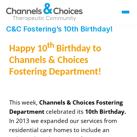
C&C Fostering’s 10th Birthday!
Fostering
Sallygate School
th
Happy 10
Birthday to
Residential
Channels & Choices
Therapy
Careers
Fostering Department!
Contact
This week,
Channels & Choices Fostering
Department
celebrated its
10th Birthday.
In 2013 we expanded our services from
residential care homes to include an