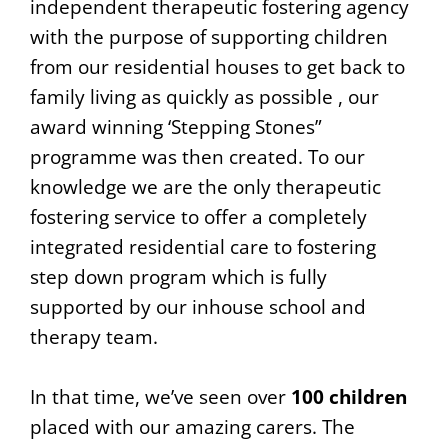
independent therapeutic fostering agency
with the purpose of supporting children
from our residential houses to get back to
family living as quickly as possible , our
award winning ‘Stepping Stones”
programme was then created. To our
knowledge we are the only therapeutic
fostering service to offer a completely
integrated residential care to fostering
step down program which is fully
supported by our inhouse school and
therapy team.
In that time, we’ve seen over
100 children
placed with our amazing carers. The