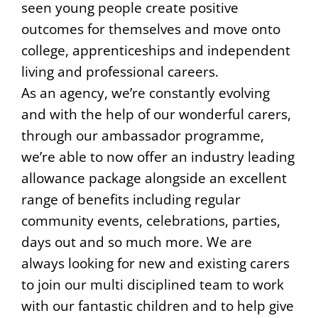
seen young people create positive
outcomes for themselves and move onto
college, apprenticeships and independent
living and professional careers.
As an agency, we’re constantly evolving
and with the help of our wonderful carers,
through our ambassador programme,
we’re able to now offer an industry leading
allowance package alongside an excellent
range of benefits including regular
community events, celebrations, parties,
days out and so much more. We are
always looking for new and existing carers
to join our multi disciplined team to work
with our fantastic children and to help give