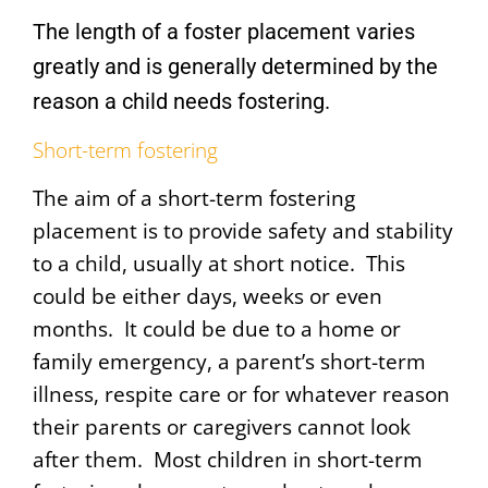
The length of a foster placement varies
greatly and is generally determined by the
reason a child needs fostering.
Short-term fostering
The aim of a short-term fostering
placement is to provide safety and stability
to a child, usually at short notice. This
could be either days, weeks or even
months.
It could be due to a home or
family emergency, a parent’s short-term
illness, respite care or for whatever reason
their parents or caregivers cannot look
after them. Most children in short-term