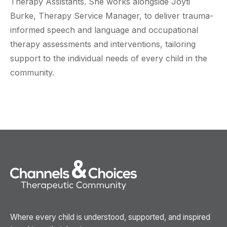
Therapy Assistants. She works alongside Joyti
Burke, Therapy Service Manager, to deliver trauma-
informed speech and language and occupational
therapy assessments and interventions, tailoring
support to the individual needs of every child in the
community.
Where every child is understood, supported, and inspired