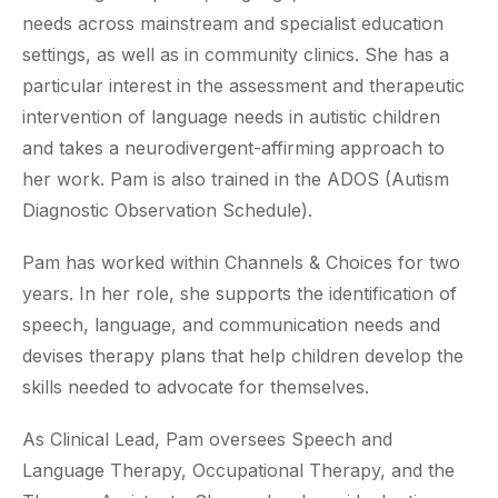
needs across mainstream and specialist education
settings, as well as in community clinics. She has a
particular interest in the assessment and therapeutic
intervention of language needs in autistic children
and takes a neurodivergent-affirming approach to
her work. Pam is also trained in the ADOS (Autism
Diagnostic Observation Schedule).
Pam has worked within Channels & Choices for two
years. In her role, she supports the identification of
speech, language, and communication needs and
devises therapy plans that help children develop the
skills needed to advocate for themselves.
As Clinical Lead, Pam oversees Speech and
Language Therapy, Occupational Therapy, and the