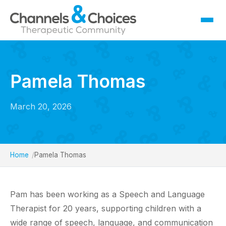
Fostering
Sallygate School
Pamela Thomas
Residential
Therapy
March 20, 2026
Careers
Contact
Home
Pamela Thomas
Pam has been working as a Speech and Language
Therapist for 20 years, supporting children with a
wide range of speech, language, and communication