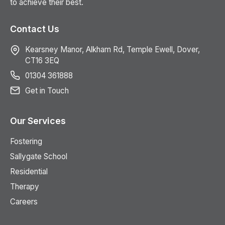
to achieve their best.
Contact Us
Kearsney Manor, Alkham Rd, Temple Ewell, Dover,
CT16 3EQ
01304 361888
Get in Touch
Our Services
Fostering
Sallygate School
Residential
Therapy
Careers