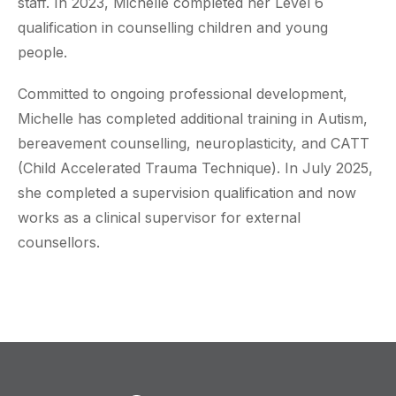
staff. In 2023, Michelle completed her Level 6
qualification in counselling children and young
people.
Committed to ongoing professional development,
Michelle has completed additional training in Autism,
bereavement counselling, neuroplasticity, and CATT
(Child Accelerated Trauma Technique). In July 2025,
she completed a supervision qualification and now
works as a clinical supervisor for external
counsellors.