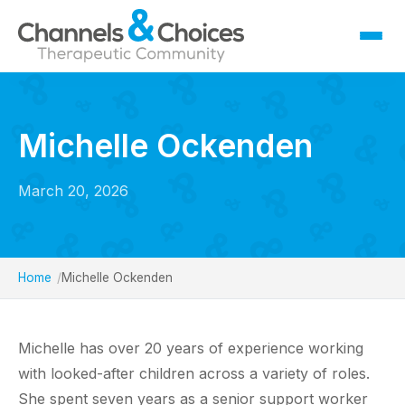
Fostering
Sallygate School
Michelle Ockenden
Residential
Therapy
March 20, 2026
Careers
Contact
Home
Michelle Ockenden
Michelle has over 20 years of experience working
with looked-after children across a variety of roles.
She spent seven years as a senior support worker