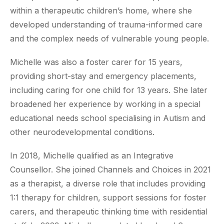
within a therapeutic children’s home, where she
developed understanding of trauma-informed care
and the complex needs of vulnerable young people.
Michelle was also a foster carer for 15 years,
providing short-stay and emergency placements,
including caring for one child for 13 years. She later
broadened her experience by working in a special
educational needs school specialising in Autism and
other neurodevelopmental conditions.
In 2018, Michelle qualified as an Integrative
Counsellor. She joined Channels and Choices in 2021
as a therapist, a diverse role that includes providing
1:1 therapy for children, support sessions for foster
carers, and therapeutic thinking time with residential