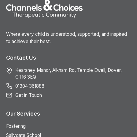
Where every child is understood, supported, and inspired
to achieve their best.
Contact Us
Kearsney Manor, Alkham Rd, Temple Ewell, Dover,
CT16 3EQ
01304 361888
Get in Touch
Our Services
Fostering
Sallygate School