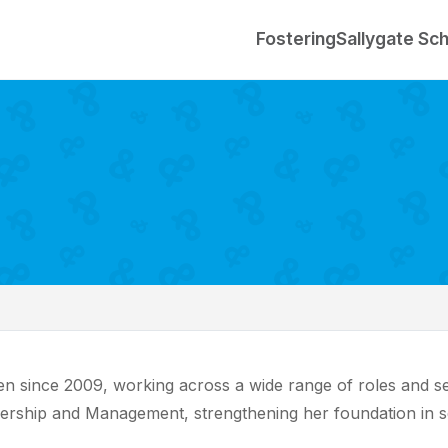
Fostering
Sallygate Sc
 since 2009, working across a wide range of roles and setti
dership and Management, strengthening her foundation in s