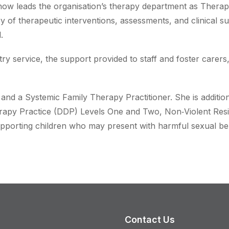
ow leads the organisation’s therapy department as Therapy
ry of therapeutic interventions, assessments, and clinical su
.
try service, the support provided to staff and foster carers,
t and a Systemic Family Therapy Practitioner. She is additio
apy Practice (DDP) Levels One and Two, Non‑Violent Resi
pporting children who may present with harmful sexual be
Contact Us