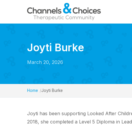
Joyti Burke
March 20, 2026
Home
Joyti Burke
Joyti has been supporting Looked After Children
2018, she completed a Level 5 Diploma in Lea