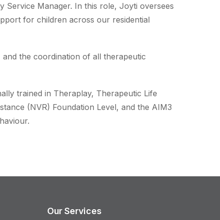
 Service Manager. In this role, Joyti oversees
pport for children across our residential
 and the coordination of all therapeutic
nally trained in Theraplay, Therapeutic Life
stance (NVR) Foundation Level, and the AIM3
haviour.
Our Services