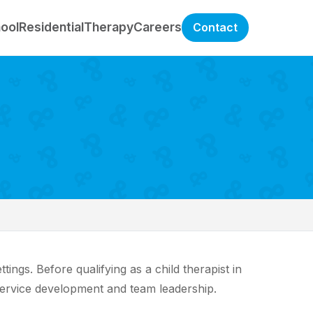
hool
Residential
Therapy
Careers
Contact
ngs. Before qualifying as a child therapist in
ervice development and team leadership.