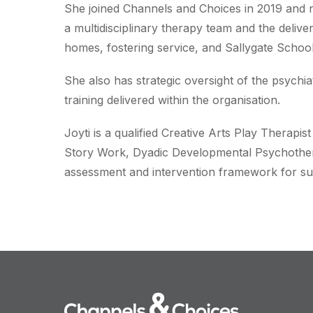
She joined Channels and Choices in 2019 and n
a multidisciplinary therapy team and the delive
homes, fostering service, and Sallygate School
She also has strategic oversight of the psychia
training delivered within the organisation.
Joyti is a qualified Creative Arts Play Therapis
Story Work, Dyadic Developmental Psychother
assessment and intervention framework for su