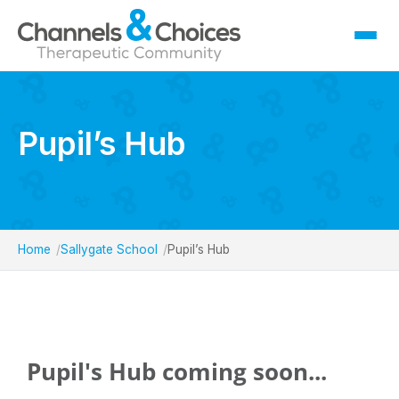
Fostering
Sallygate School
Pupil’s Hub
Residential
Therapy
Careers
Home
Sallygate School
Pupil’s Hub
Contact
Pupil's Hub coming soon...