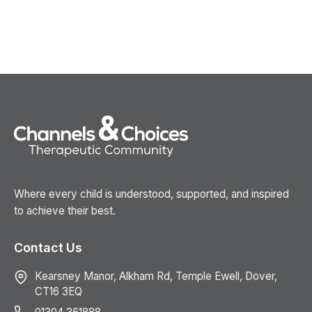
Where every child is understood, supported, and inspired
to achieve their best.
Contact Us
Kearsney Manor, Alkham Rd, Temple Ewell, Dover,
CT16 3EQ