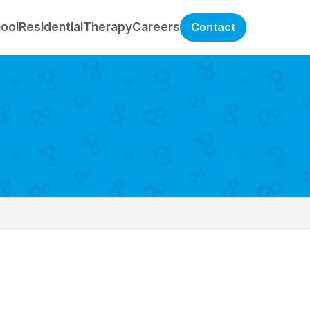
hool
Residential
Therapy
Careers
Contact