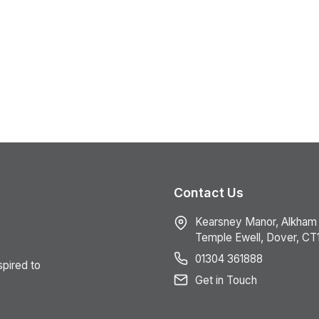
Contact Us
Kearsney Manor, Alkham
Temple Ewell, Dover, CT
01304 361888
spired to
Get in Touch