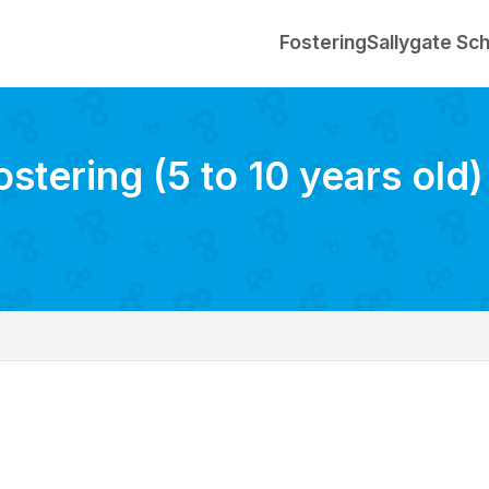
Fostering
Sallygate Sc
ostering (5 to 10 years old)