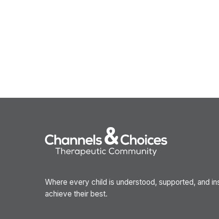
Where every child is understood, supported, and in
achieve their best.