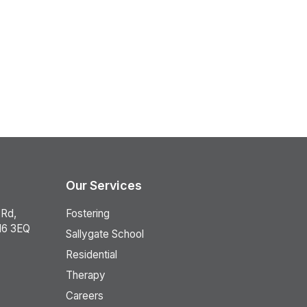
Our Services
 Rd,
Fostering
16 3EQ
Sallygate School
Residential
Therapy
Careers