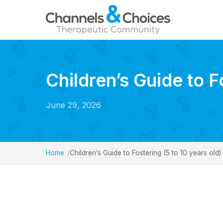
Children’s Guide to F
June 29, 2026
Home
Children’s Guide to Fostering (5 to 10 years old)