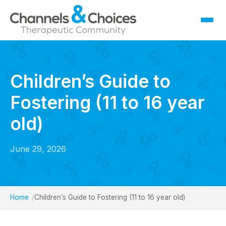
Fostering
Sallygate School
Children’s Guide to
Residential
Fostering (11 to 16 year
Therapy
Careers
old)
Contact
June 29, 2026
Home
Children’s Guide to Fostering (11 to 16 year old)