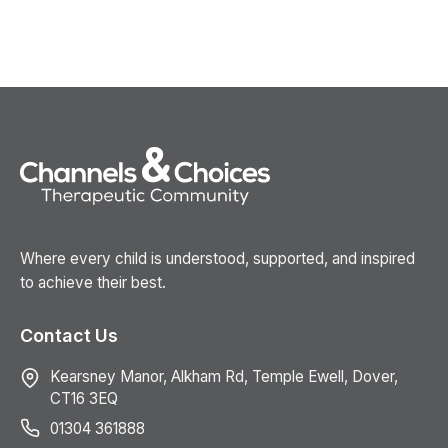
Where every child is understood, supported, and inspired
to achieve their best.
Contact Us
Kearsney Manor, Alkham Rd, Temple Ewell, Dover,
CT16 3EQ
01304 361888