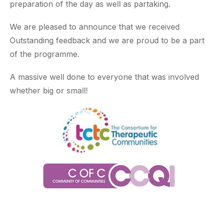
preparation of the day as well as partaking.
We are pleased to announce that we received
Outstanding feedback and we are proud to be a part
of the programme.
A massive well done to everyone that was involved
whether big or small!