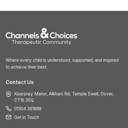
Where every child is understood, supported, and inspired
to achieve their best.
Contact Us
Kearsney Manor, Alkham Rd, Temple Ewell, Dover,
CT16 3EQ
01304 361888
Get in Touch