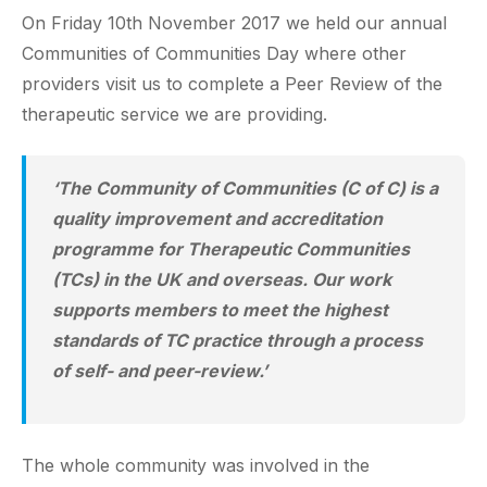
On Friday 10th November 2017 we held our annual
Communities of Communities Day where other
providers visit us to complete a Peer Review of the
therapeutic service we are providing.
‘The Community of Communities (C of C) is a
quality improvement and accreditation
programme for Therapeutic Communities
(TCs) in the UK and overseas. Our work
supports members to meet the highest
standards of TC practice through a process
of self- and peer-review.’
The whole community was involved in the